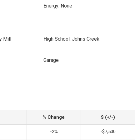
Energy: None
y Mill
High School: Johns Creek
Garage
% Change
$ (+/-)
-2%
-$7,500