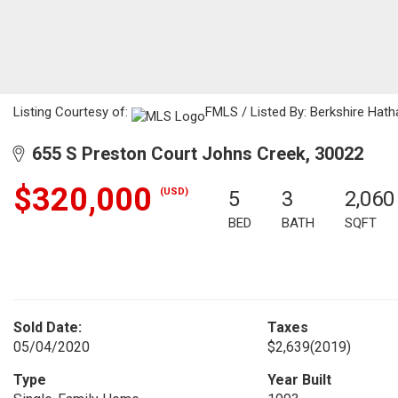
Listing Courtesy of:
FMLS / Listed By: Berkshire Hat
655 S Preston Court Johns Creek, 30022
$320,000
(USD)
5
3
2,060
BED
BATH
SQFT
Sold Date:
Taxes
05/04/2020
$2,639
(2019)
Type
Year Built