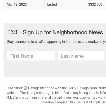
Mar 18, 2020
Listed
$332,500
Disclaimer:
Listings identified with the FMLS IDX logo come from
website. The listing brokerage is identified in any listing details. I
FMLS listing contains material that infringes your copyrighted wor
takedown request. © 2026 First Multiple List