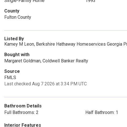
Single-Family Home
1993
County
Fulton County
Listed By
Kamey M Leon, Berkshire Hathaway Homeservices Georgia P
Bought with
Margaret Goldman, Coldwell Banker Realty
Source
FMLS
Last checked Aug 7 2026 at 3:34 PM UTC
Bathroom Details
Full Bathrooms: 2
Half Bathroom: 1
Interior Features