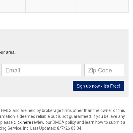
-
-
 FMLS and are held by brokerage firms other than the owner of this
nformation is deemed reliable but is not guaranteed. If you believe any
k please
click here
review our DMCA policy and learn how to submit a
ing Service, Inc. Last Updated: 8/7/26 08:34