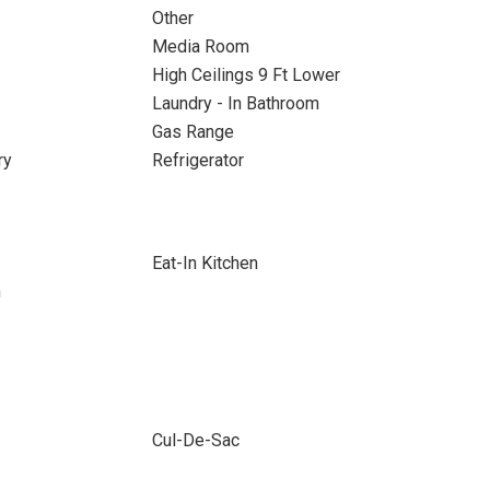
Other
Media Room
High Ceilings 9 Ft Lower
Laundry - In Bathroom
Gas Range
ry
Refrigerator
Eat-In Kitchen
m
Cul-De-Sac