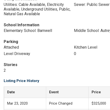
Utilities: Cable Available, Electricity
Sewer: Public Sewer
Available, Underground Utilities, Public,
Natural Gas Available
School Information
Elementary School: Barnwell
Middle School: Autre
Parking
Attached
Kitchen Level
Level Driveway
0
Stories
2
Listing Price History
Date
Event
Price
Mar 23, 2020
Price Changed
$325,000