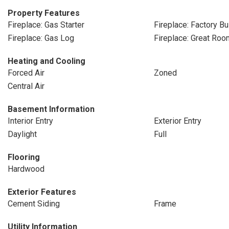
Property Features
Fireplace: Gas Starter
Fireplace: Factory Bui
Fireplace: Gas Log
Fireplace: Great Roo
Heating and Cooling
Forced Air
Zoned
Central Air
Basement Information
Interior Entry
Exterior Entry
Daylight
Full
Flooring
Hardwood
Exterior Features
Cement Siding
Frame
Utility Information