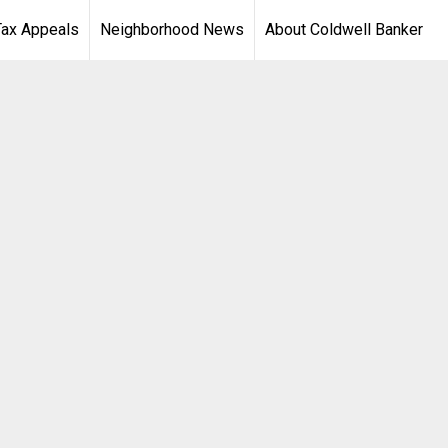
Tax Appeals
Neighborhood News
About Coldwell Banker