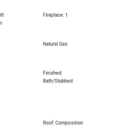
lt
Fireplace: 1
m
Natural Gas
Finished
Bath/Stubbed
Roof: Composition