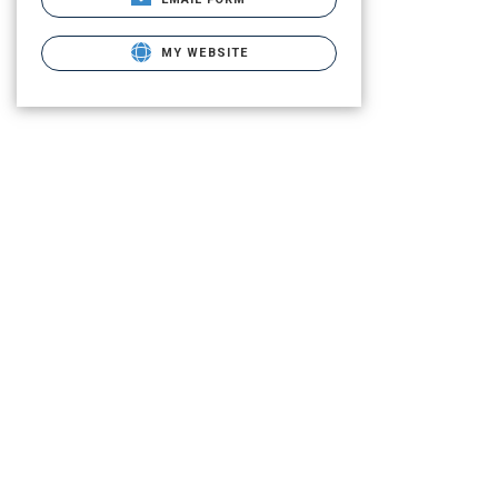
MY WEBSITE