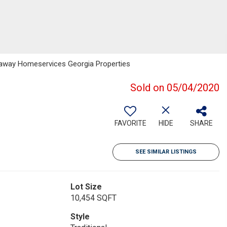
haway Homeservices Georgia Properties
Sold on 05/04/2020
FAVORITE
HIDE
SHARE
SEE SIMILAR LISTINGS
Lot Size
10,454 SQFT
Style