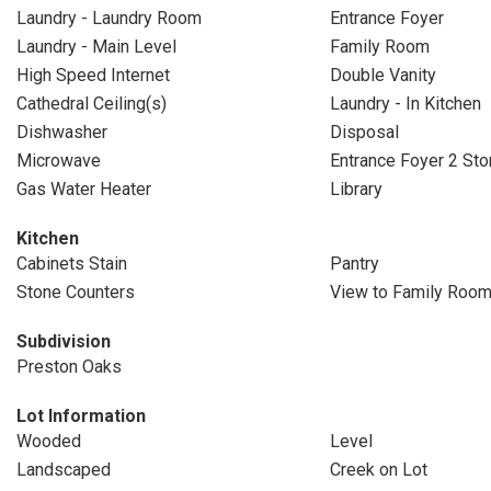
Laundry - Laundry Room
Entrance Foyer
Laundry - Main Level
Family Room
High Speed Internet
Double Vanity
Cathedral Ceiling(s)
Laundry - In Kitchen
Dishwasher
Disposal
Microwave
Entrance Foyer 2 Sto
Gas Water Heater
Library
Kitchen
Cabinets Stain
Pantry
Stone Counters
View to Family Roo
Subdivision
Preston Oaks
Lot Information
Wooded
Level
Landscaped
Creek on Lot