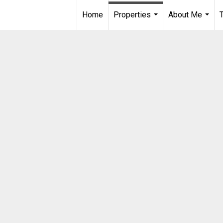
Home
Properties
About Me
...
...