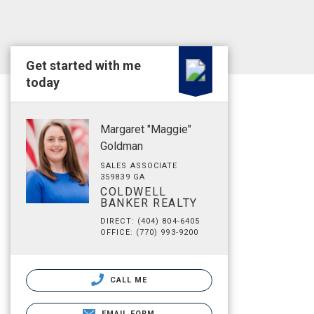
Get started with me
today
Margaret "Maggie"
Goldman
SALES ASSOCIATE
359839 GA
COLDWELL
BANKER REALTY
DIRECT: (404) 804-6405
OFFICE: (770) 993-9200
CALL ME
EMAIL FORM