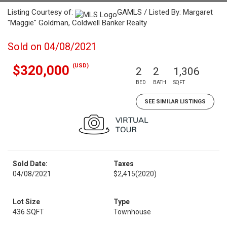
Listing Courtesy of:
GAMLS / Listed By: Margaret
"Maggie" Goldman, Coldwell Banker Realty
Sold on 04/08/2021
(USD)
$320,000
2
2
1,306
BED
BATH
SQFT
SEE SIMILAR LISTINGS
Sold Date:
Taxes
04/08/2021
$2,415
(2020)
Lot Size
Type
436 SQFT
Townhouse