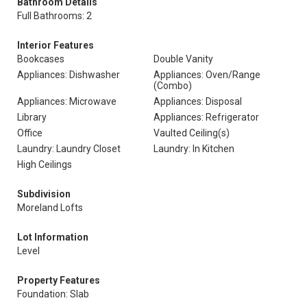
Bathroom Details
Full Bathrooms: 2
Interior Features
Bookcases
Double Vanity
Appliances: Dishwasher
Appliances: Oven/Range
(Combo)
Appliances: Microwave
Appliances: Disposal
Library
Appliances: Refrigerator
Office
Vaulted Ceiling(s)
Laundry: Laundry Closet
Laundry: In Kitchen
High Ceilings
Subdivision
Moreland Lofts
Lot Information
Level
Property Features
Foundation: Slab