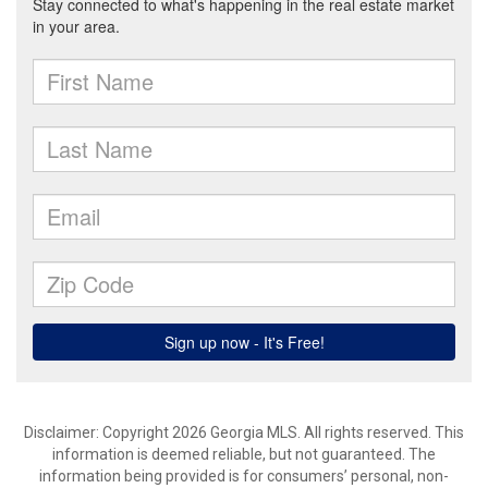
Disclaimer: Copyright 2026 Georgia MLS. All rights reserved. This
information is deemed reliable, but not guaranteed. The
information being provided is for consumers’ personal, non-