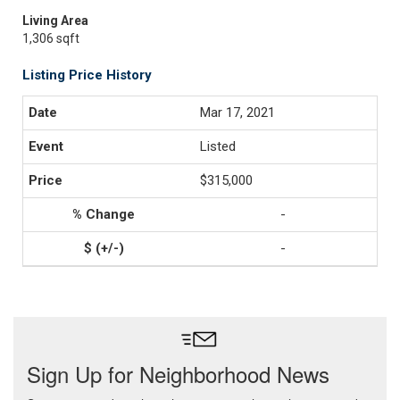
Living Area
1,306 sqft
Listing Price History
Mar 17, 2021
Listed
$315,000
-
-