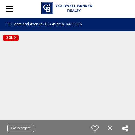
110 Moreland Avenue SE G Atlanta, GA 30316
SOLD
Contact agent