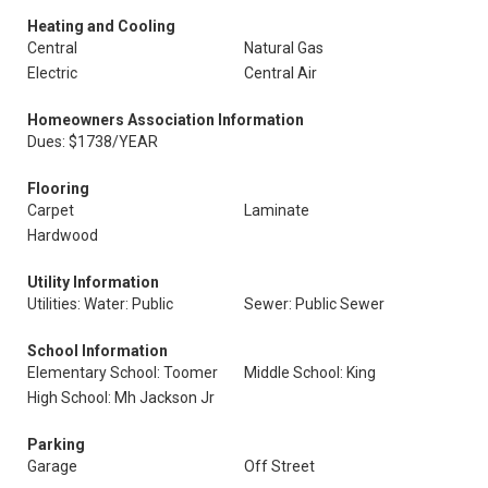
Heating and Cooling
Central
Natural Gas
Electric
Central Air
Homeowners Association Information
Dues: $1738/YEAR
Flooring
Carpet
Laminate
Hardwood
Utility Information
Utilities: Water: Public
Sewer: Public Sewer
School Information
Elementary School: Toomer
Middle School: King
High School: Mh Jackson Jr
Parking
Garage
Off Street