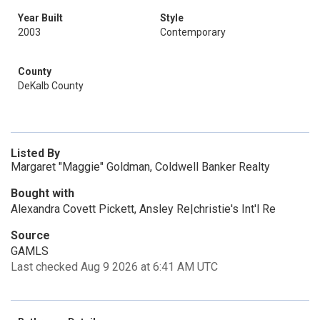
Year Built
Style
2003
Contemporary
County
DeKalb County
Listed By
Margaret "Maggie" Goldman, Coldwell Banker Realty
Bought with
Alexandra Covett Pickett, Ansley Re|christie's Int'l Re
Source
GAMLS
Last checked Aug 9 2026 at 6:41 AM UTC