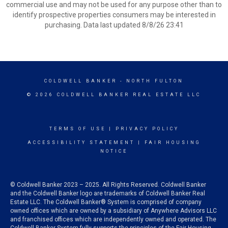
commercial use and may not be used for any purpose other than to
identify prospective properties consumers may be interested in
purchasing. Data last updated 8/8/26 23:41
COLDWELL BANKER
- NORTH FULTON
© 2026 COLDWELL BANKER REAL ESTATE LLC
TERMS OF USE
|
PRIVACY POLICY
ACCESSIBILITY STATEMENT
|
FAIR HOUSING
NOTICE
© Coldwell Banker 2023 – 2025. All Rights Reserved. Coldwell Banker
and the Coldwell Banker logo are trademarks of Coldwell Banker Real
Estate LLC. The Coldwell Banker® System is comprised of company
owned offices which are owned by a subsidiary of Anywhere Advisors LLC
and franchised offices which are independently owned and operated. The