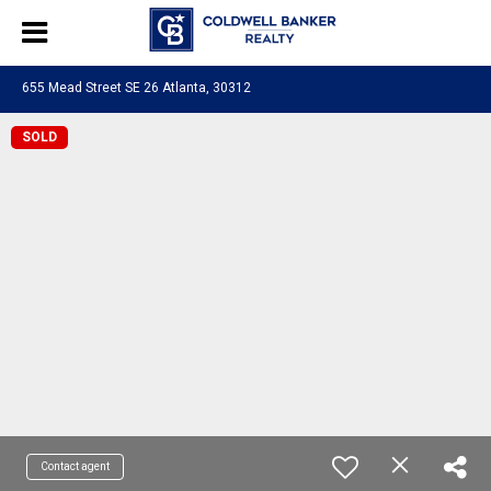
655 Mead Street SE 26 Atlanta, 30312
SOLD
Contact agent