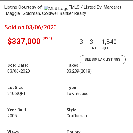
Listing Courtesy of:
FMLS / Listed By: Margaret
"Maggie" Goldman, Coldwell Banker Realty
Sold on 03/06/2020
(USD)
$337,000
3
3
1,840
BED
BATH
SQFT
SEE SIMILAR LISTINGS
Sold Date:
Taxes
03/06/2020
$3,239
(2018)
Lot Size
Type
910 SQFT
Townhouse
Year Built
Style
2005
Craftsman
Views
County