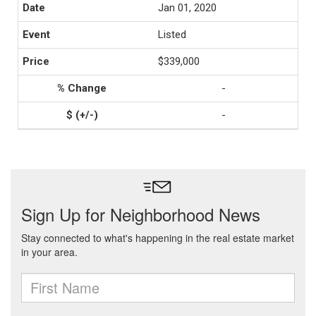
Jan 01, 2020
Listed
$339,000
-
-