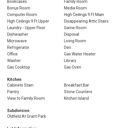
Bookcases
Family Room
Bonus Room
Media Room
Computer Room
High Ceilings 9 Ft Main
High Ceilings 9 Ft Upper
Disappearing Attic Stairs
Laundry - Upper Floor
Game Room
Dishwasher
Disposal
Microwave
Living Room
Refrigerator
Den
Office
Gas Water Heater
Washer
Library
Gas Cooktop
Gas Oven
Kitchen
Cabinets Stain
Breakfast Bar
Pantry
Stone Counters
View to Family Room
Kitchen Island
Subdivision
Oldfield At Grant Park