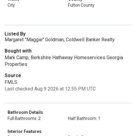
City
Fulton County
Listed By
Margaret "Maggie" Goldman, Coldwell Banker Realty
Bought with
Mark Camp, Berkshire Hathaway Homeservices Georgia
Properties
Source
FMLS
Last checked Aug 9 2026 at 12:55 PM UTC
Bathroom Details
Full Bathrooms: 2
Half Bathroom: 1
Interior Features