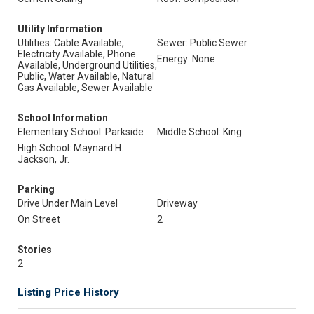
Utility Information
Utilities: Cable Available,
Sewer: Public Sewer
Electricity Available, Phone
Energy: None
Available, Underground Utilities,
Public, Water Available, Natural
Gas Available, Sewer Available
School Information
Elementary School: Parkside
Middle School: King
High School: Maynard H.
Jackson, Jr.
Parking
Drive Under Main Level
Driveway
On Street
2
Stories
2
Listing Price History