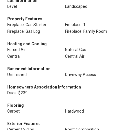
Lot Information
Level
Landscaped
Property Features
Fireplace: Gas Starter
Fireplace: 1
Fireplace: Gas Log
Fireplace: Family Room
Heating and Cooling
Forced Air
Natural Gas
Central
Central Air
Basement Information
Unfinished
Driveway Access
Homeowners Association Information
Dues: $239
Flooring
Carpet
Hardwood
Exterior Features
Cement Siding
Roof: Composition