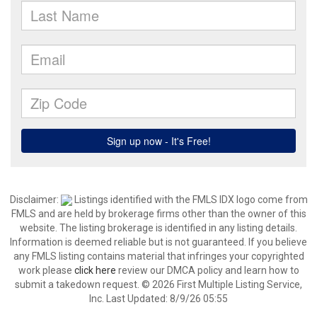
Disclaimer:
Listings identified with the FMLS IDX logo come from
FMLS and are held by brokerage firms other than the owner of this
website. The listing brokerage is identified in any listing details.
Information is deemed reliable but is not guaranteed. If you believe
any FMLS listing contains material that infringes your copyrighted
work please
click here
review our DMCA policy and learn how to
submit a takedown request. © 2026 First Multiple Listing Service,
Inc. Last Updated: 8/9/26 05:55